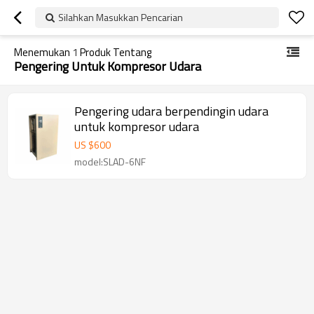
Silahkan Masukkan Pencarian
Menemukan
1
Produk Tentang
Pengering Untuk Kompresor Udara
Pengering udara berpendingin udara
untuk kompresor udara
US $
600
model:SLAD-6NF