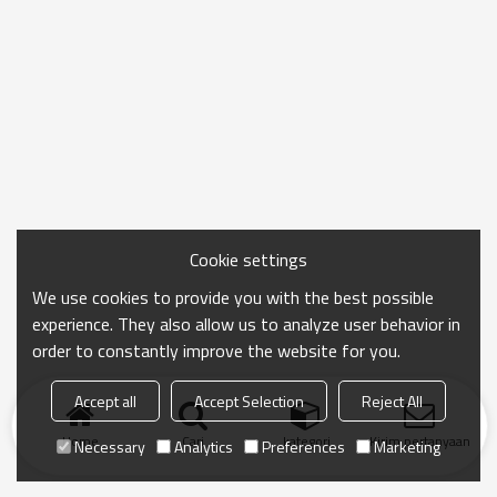
Cookie settings
We use cookies to provide you with the best possible
experience. They also allow us to analyze user behavior in
order to constantly improve the website for you.
Accept all
Accept Selection
Reject All
Home
Cari
kategori
Kirim pertanyaan
Necessary
Analytics
Preferences
Marketing